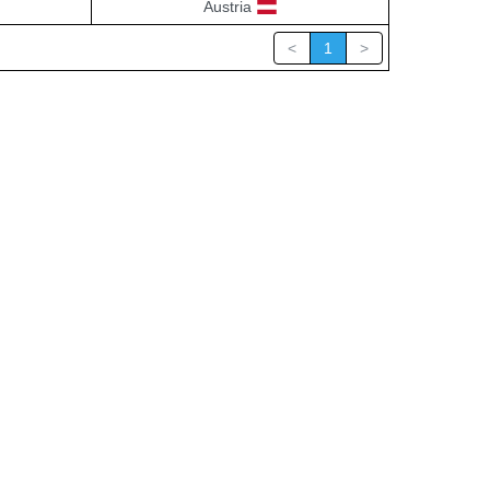
Austria
<
1
>