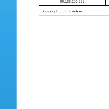
89.185.100.228
Showing 1 to 6 of 6 entries