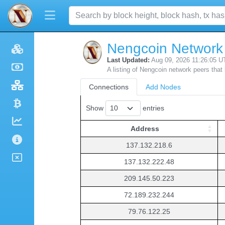
Nengcoin Network
Last Updated:
Aug 09, 2026 11:26:05 U
A listing of Nengcoin network peers that
Connections
Add Nodes
Show
entries
Address
Address
137.132.218.6
137.132.222.48
209.145.50.223
72.189.232.244
79.76.122.25