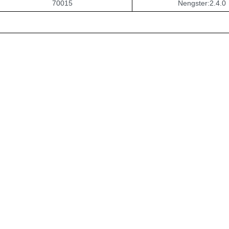
70015
Nengster:2.4.0