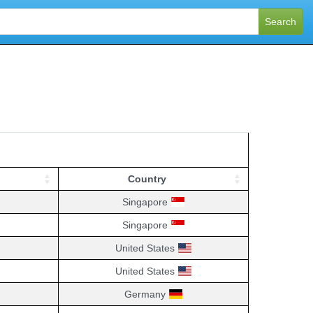
Search
Country
Country
Singapore
Singapore
United States
United States
Germany