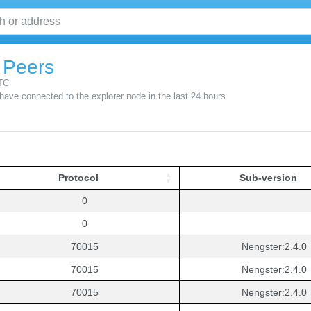
 Peers
TC
 have connected to the explorer node in the last 24 hours
Protocol
Sub-version
Protocol
Sub-version
0
0
70015
Nengster:2.4.0
70015
Nengster:2.4.0
70015
Nengster:2.4.0