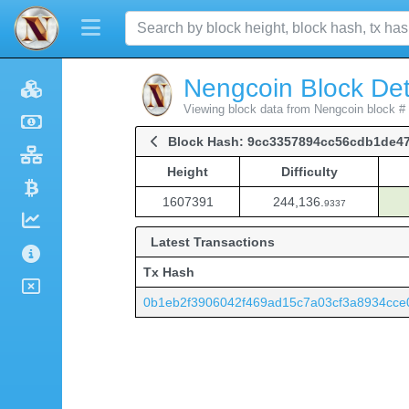
Nengcoin Block Det
Viewing block data from Nengcoin block #
Block Hash: 9cc3357894cc56cdb1de4
Height
Difficulty
Height
Difficulty
1607391
244,136.
9337
Latest Transactions
Tx Hash
0b1eb2f3906042f469ad15c7a03cf3a8934cc