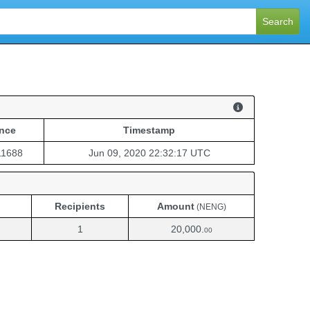
Search
nce
Timestamp
nce
Timestamp
11688
Jun 09, 2020 22:32:17 UTC
Recipients
Amount
(NENG)
1
20,000.
00