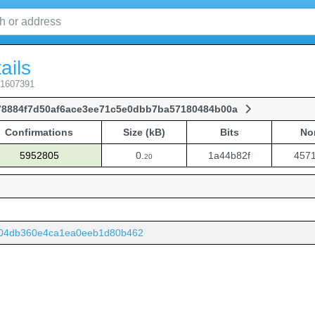
ails
 1607391
78884f7d50af6ace3ee71c5e0dbb7ba57180484b00a
Confirmations
Size (kB)
Bits
No
Confirmations
Size (kB)
Bits
No
5952805
0.
1a44b82f
457
20
e04db360e4ca1ea0eeb1d80b462